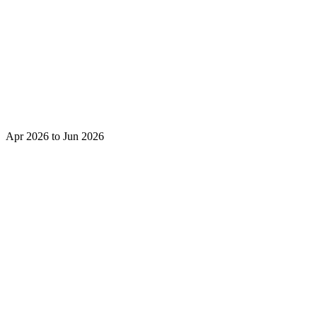
Apr 2026 to Jun 2026