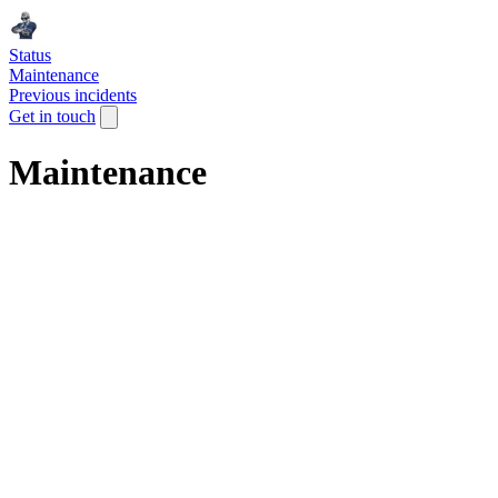
Status
Maintenance
Previous incidents
Get in touch
Maintenance